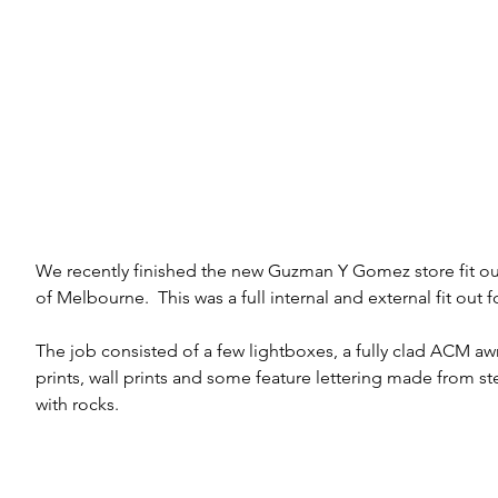
We recently finished the new Guzman Y Gomez store fit ou
of Melbourne.  This was a full internal and external fit out f
The job consisted of a few lightboxes, a fully clad ACM awn
prints, wall prints and some feature lettering made from ste
with rocks.