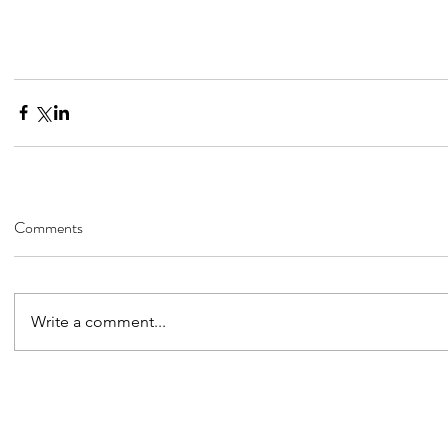
Comments
Write a comment...