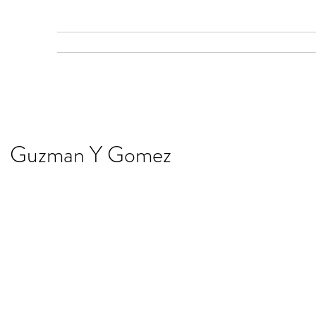
Home
Gallery
Services
Recent Work
Guzman Y Gomez