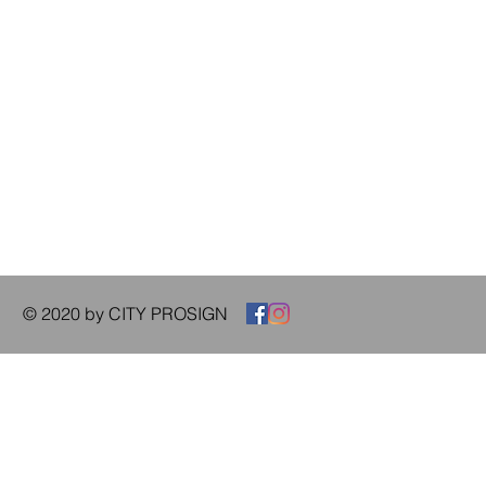
© 2020 by CITY PROSIGN