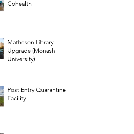
Cohealth
Matheson Library
Upgrade (Monash
University)
Post Entry Quarantine
Facility