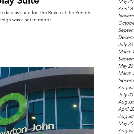
lay Suite
May 20
April 2
e display suite for The Royce at the Penrith
Novemb
sign was a set of mirror...
Octobe
Septem
Decemb
July 20
March 
Septem
May 20
March 
Novemb
August
July 20
August
April 2
August
May 20
August