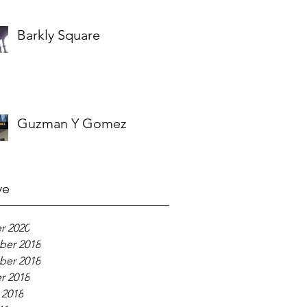
Barkly Square
Guzman Y Gomez
ve
r 2020
er 2018
er 2018
r 2018
 2018