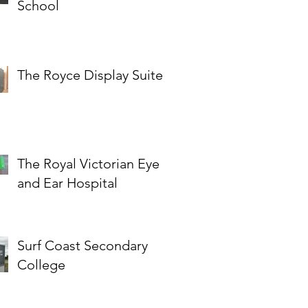
School
The Royce Display Suite
The Royal Victorian Eye
and Ear Hospital
Surf Coast Secondary
College