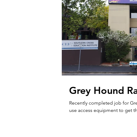
Grey Hound Rac
Recently completed job for Gr
use access equipment to get t