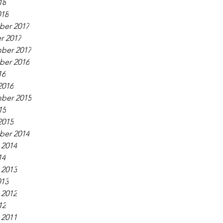
18
018
er 2017
r 2017
ber 2017
er 2016
16
2016
ber 2015
15
2015
er 2014
 2014
14
 2013
013
 2012
12
 2011