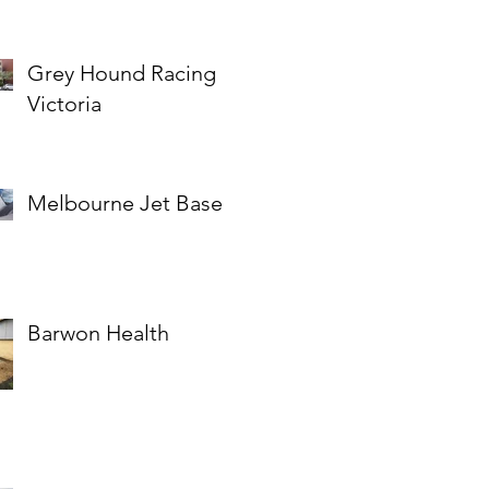
Grey Hound Racing
Victoria
Melbourne Jet Base
Barwon Health