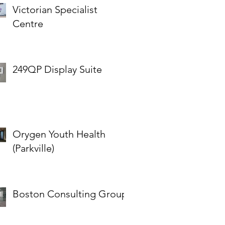
Victorian Specialist
Centre
249QP Display Suite
Orygen Youth Health
(Parkville)
Boston Consulting Group