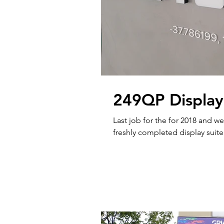
249QP Display
Last job for the for 2018 and we cert
freshly completed display suite 