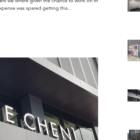
ers we where given the chance to work on the
ourne Jet Base. No expense was spared getting this...