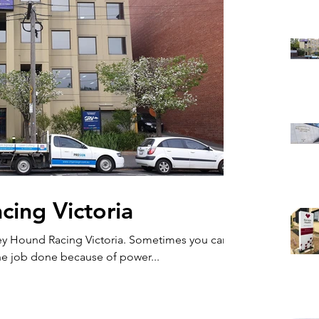
ing Victoria
ey Hound Racing Victoria. Sometimes you can't
he job done because of power...