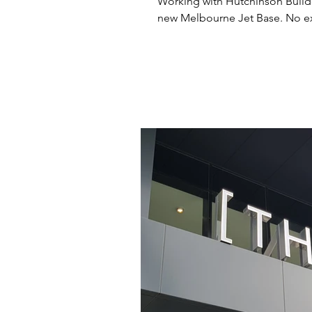
Working with Hutchinson Build
new Melb