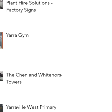
Plant Hire Solutions -
Factory Signs
Yarra Gym
The Chen and Whitehorse
Towers
Yarraville West Primary