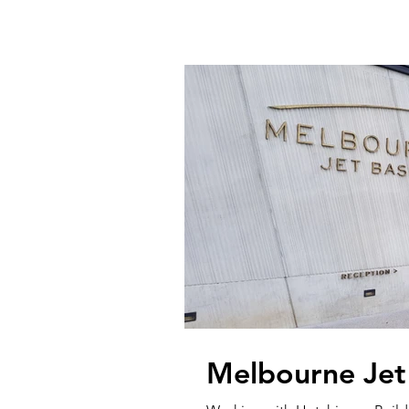
Melbourne Jet