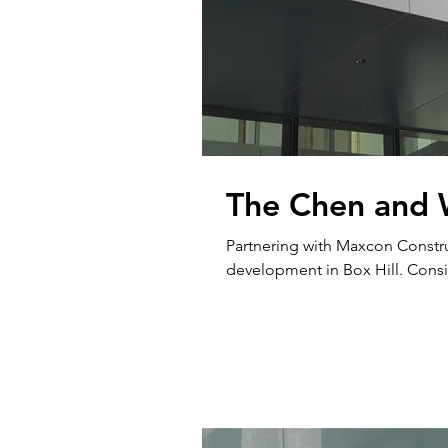
The Chen and 
Partnering with Maxcon Constru
developmen