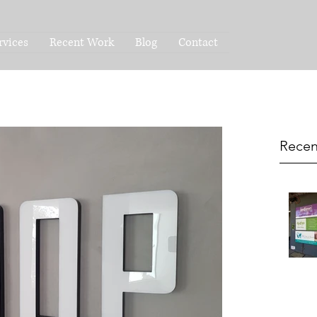
rvices
Recent Work
Blog
Contact
Recen