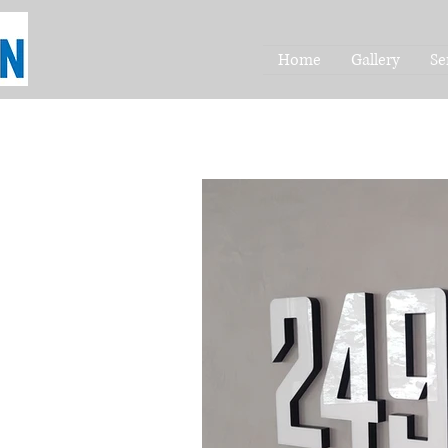
Home
Gallery
Se