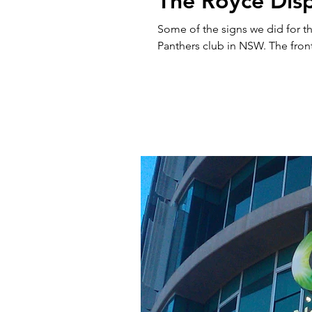
The Royce Disp
Some of the signs we did for th
Panthers club in NSW. The front 