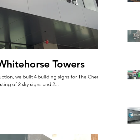
Whitehorse Towers
ction, we built 4 building signs for The Chen
t in Box Hill. Consisting of 2 sky signs and 2...