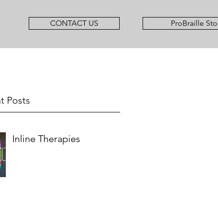
CONTACT US
ProBraille Sto
t Posts
Inline Therapies