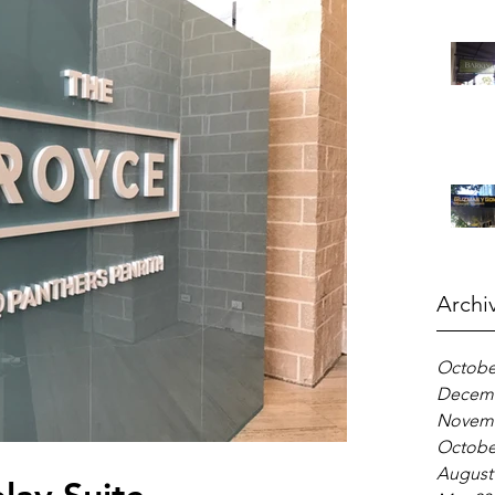
Archi
Octobe
Decemb
Novemb
Octobe
August