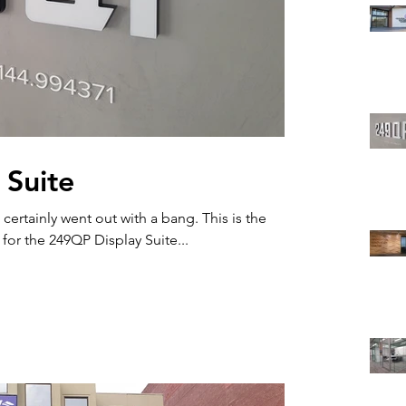
 Suite
ainly went out with a bang. This is the
for the 249QP Display Suite...