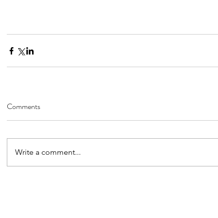
Comments
Write a comment...