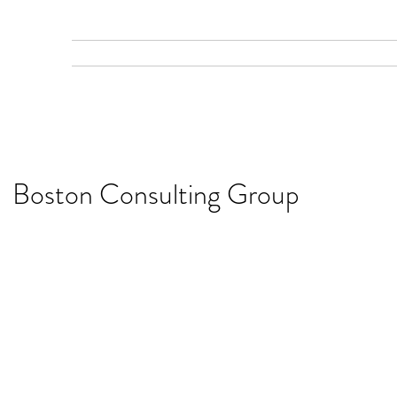
Home
Gallery
Services
Recent Work
Boston Consulting Group