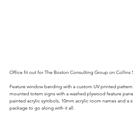
Office fit out for The Boston Consulting Group on Collins St
Feature window banding with a custom UV printed pattern.
mounted totem signs with a washed plywood feature pan
painted acrylic symbols, 10mm acrylic room names and a s
package to go along with it all.