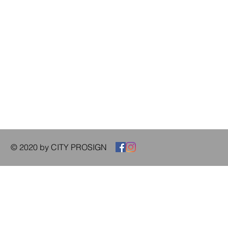
© 2020 by CITY PROSIGN