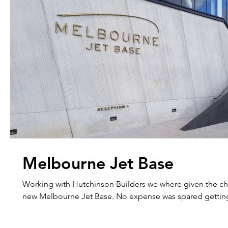
Melbourne Jet Base
Working with Hutchinson Builders we where given the ch
new Melbourne Jet Base. No expense was spared gett