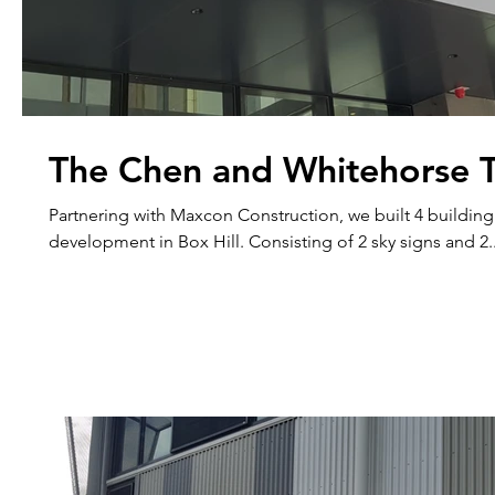
The Chen and Whitehorse 
Partnering with Maxcon Construction, we built 4 building
development in Box Hill. Consisting of 2 sky signs and 2.