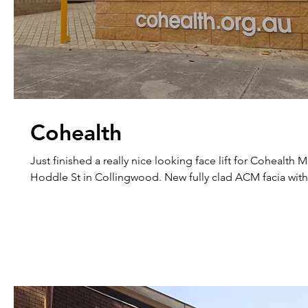
Cohealth
Just finished a really nice looking face lift for Cohealth
Hoddle St in Collingwood. New fully clad ACM facia with.