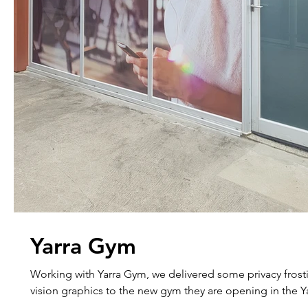
Yarra Gym
Working with Yarra Gym, we delivered some privacy fros
vision graphics to the new gym they are opening in the Ya