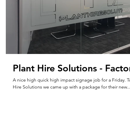
Plant Hire Solutions - Facto
A nice high quick high impact signage job for a Friday. Together with Plant
Hire Solutions we came up with a package for their new..