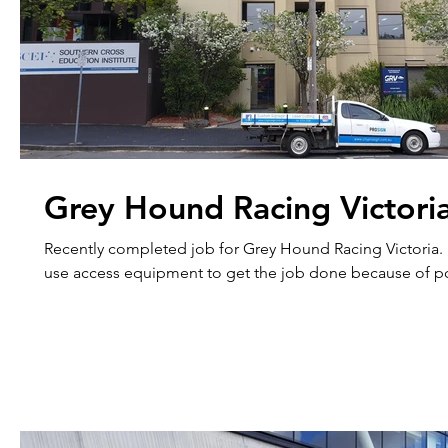
Grey Hound Racing Victori
Recently completed job for Grey Hound Racing Victoria.
use access equipment to get the job done because of po