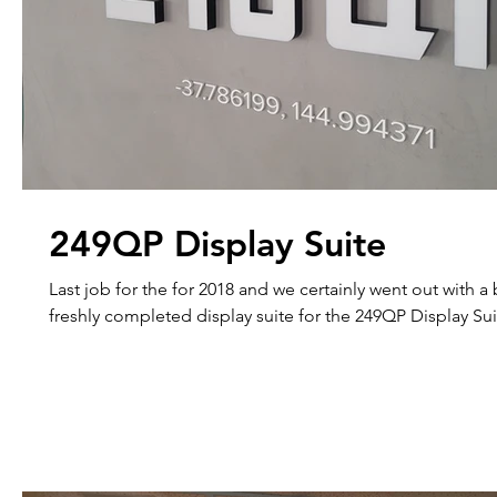
249QP Display Suite
Last job for the for 2018 and we certainly went out with a bang. Thi
freshly completed display suite for the 249QP Display Suit