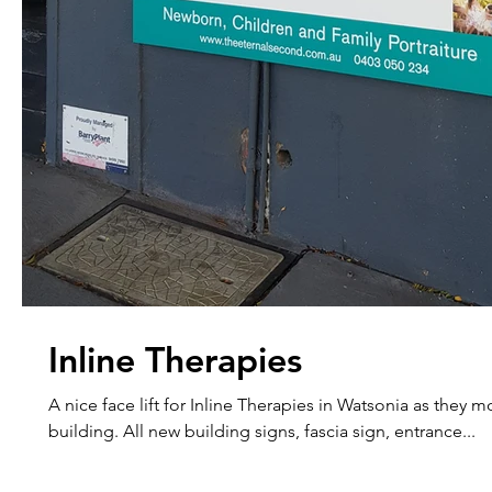
Inline Therapies
A nice face lift for Inline Therapies in Watsonia as they 
building. All new building signs, fascia sign, entrance...