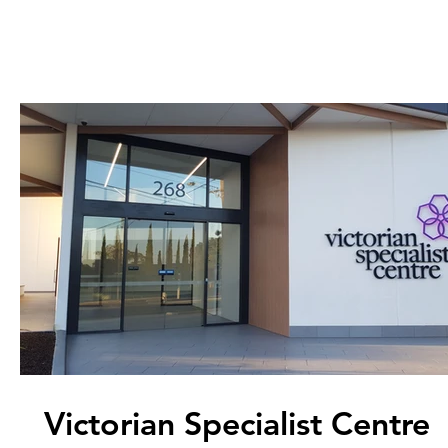
Victorian Specialist Centre