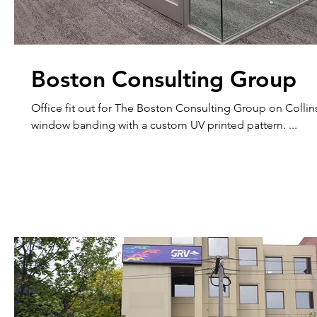
Boston Consulting Group
Office fit out for The Boston Consulting Group on Collins 
window banding with a custom UV printed pattern. ...