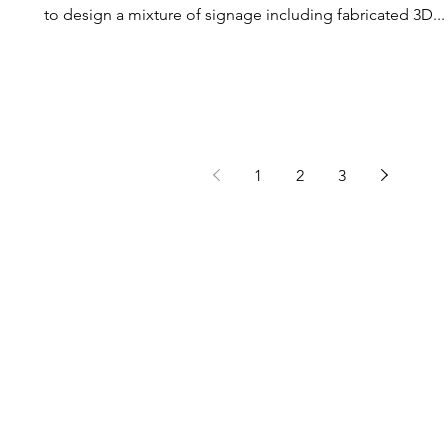
to design a mixture of signage including fabricated 3D...
1
2
3