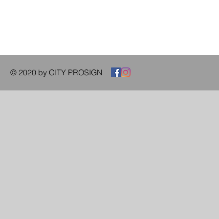
© 2020 by CITY PROSIGN