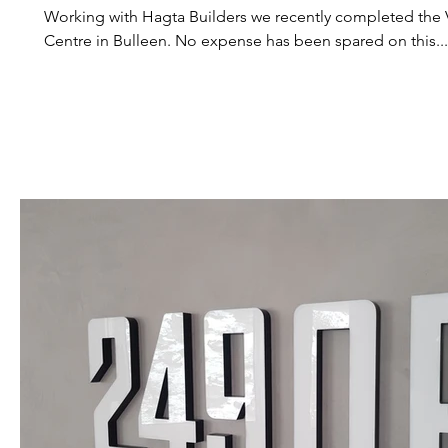
Working with Hagta Builders we recently completed the V
Centre in Bulleen. No expense has been spared on this...