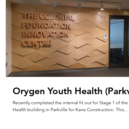
Orygen Youth Health (Parkv
Recently completed the internal fit out for Stage 1 of t
Health building in Parkville for Kane Construction. This...