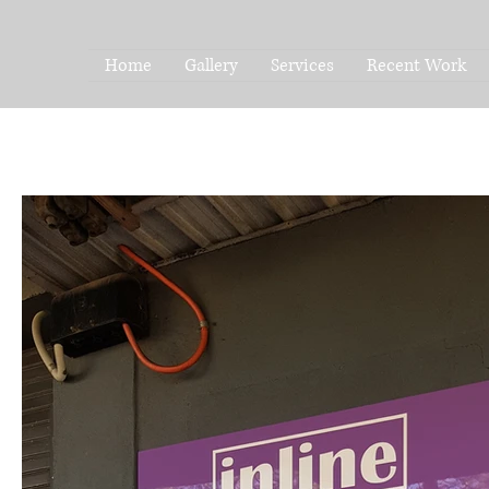
Home
Gallery
Services
Recent Work