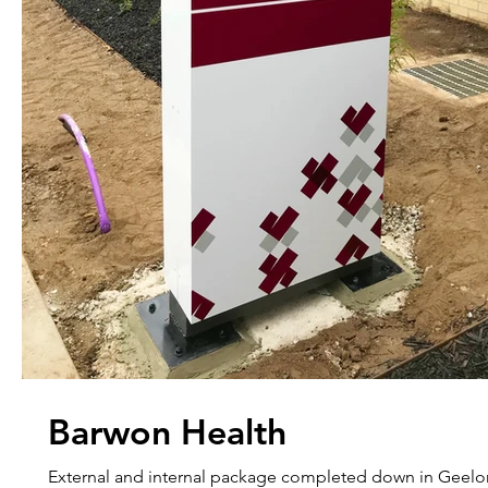
Barwon Health
External and internal package completed down in Geelo