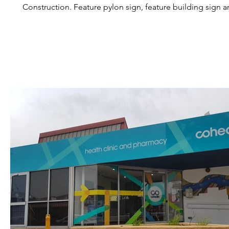
Construction. Feature pylon sign, feature building sign and 