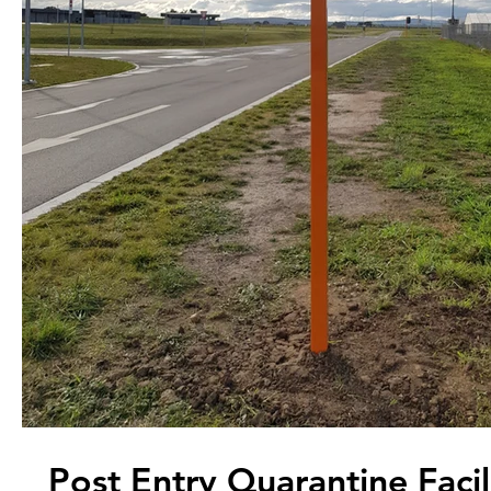
Post Entry Quarantine Facil