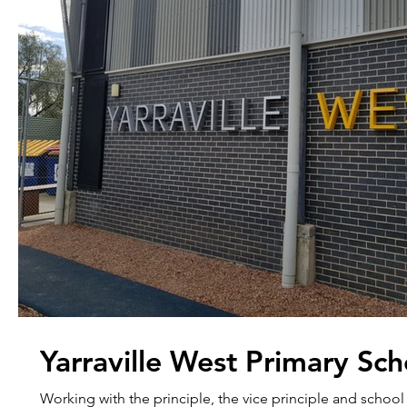
Yarraville West Primary Sch
Working with the principle, the vice principle and school