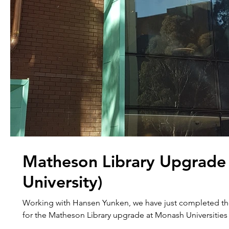
Matheson Library Upgrade
University)
Working with Hansen Yunken, we have just completed t
for the Matheson Library upgrade at Monash Universities 