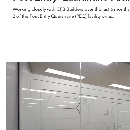
Working closely with CPB Builders over the last 6 month
2 of the Post Entry Quarantine (PEQ) facility on a...